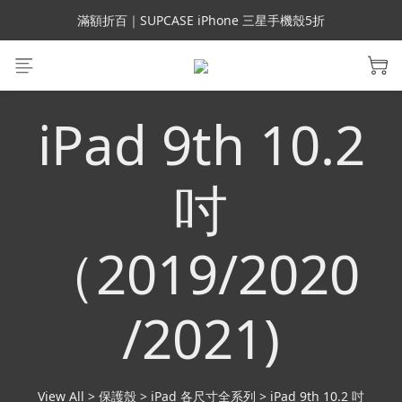
會員699免運｜父親節禮手機殼5折、行動電源66折
滿額折百｜SUPCASE iPhone 三星手機殼5折
會員699免運｜父親節禮手機殼5折、行動電源66折
iPad 9th 10.2
吋
（2019/2020
/2021)
View All
>
保護殼
>
iPad 各尺寸全系列
>
iPad 9th 10.2 吋