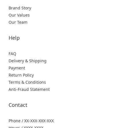
Brand Story
Our Values
Our Team
Help
FAQ
Delivery & Shipping
Payment
Return Policy
Terms & Conditions
Anti-Fraud Statement
Contact
Phone / XX-XXX-XXX-XXX
Hours / XXXX-XXXX