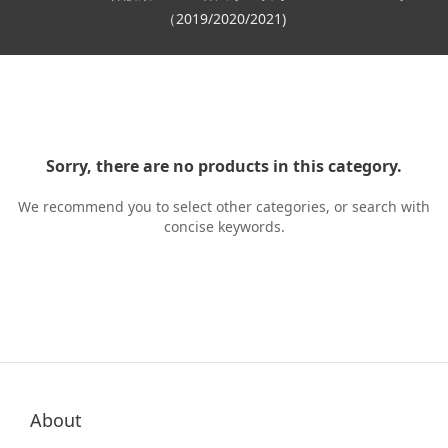
（2019/2020/2021)
Sorry, there are no products in this category.
We recommend you to select other categories, or search with
concise keywords.
About