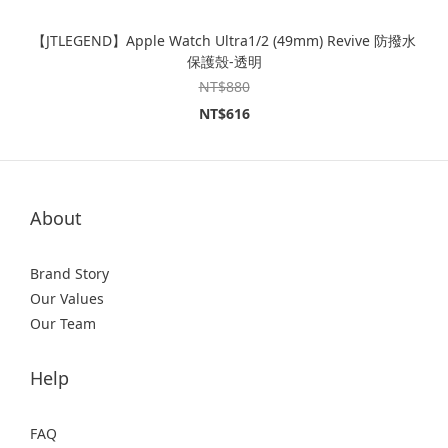
【JTLEGEND】Apple Watch Ultra1/2 (49mm) Revive 防撥水
保護殼-透明
NT$880
NT$616
About
Brand Story
Our Values
Our Team
Help
FAQ