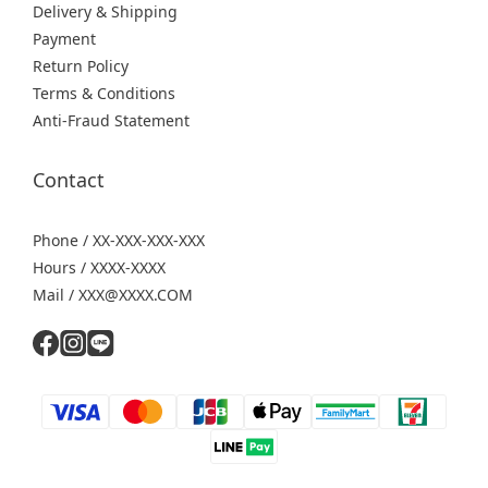
Delivery & Shipping
Payment
Return Policy
Terms & Conditions
Anti-Fraud Statement
Contact
Phone / XX-XXX-XXX-XXX
Hours / XXXX-XXXX
Mail / XXX@XXXX.COM