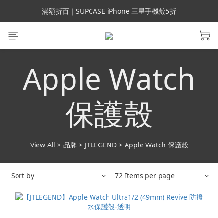
會員699免運｜父親節禮手機殼5折、行動電源66折
滿額折百｜SUPCASE iPhone 三星手機殼5折
會員699免運｜父親節禮手機殼5折、行動電源66折
Apple Watch
保護殼
View All
>
品牌
>
JTLEGEND
>
Apple Watch 保護殼
Sort by
72 Items per page