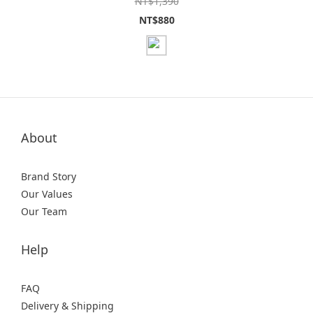
NT$1,390
NT$880
About
Brand Story
Our Values
Our Team
Help
FAQ
Delivery & Shipping