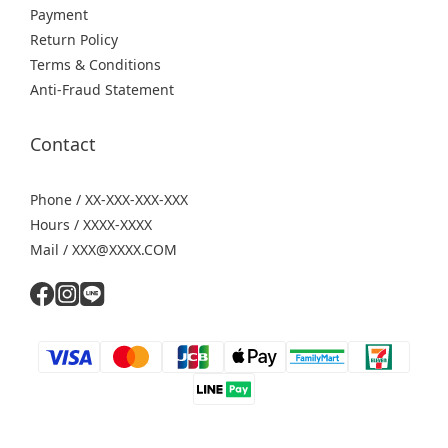
Payment
Return Policy
Terms & Conditions
Anti-Fraud Statement
Contact
Phone / XX-XXX-XXX-XXX
Hours / XXXX-XXXX
Mail / XXX@XXXX.COM