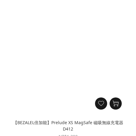
【BEZALEL倍加能】Prelude XS MagSafe 磁吸無線充電器
D412