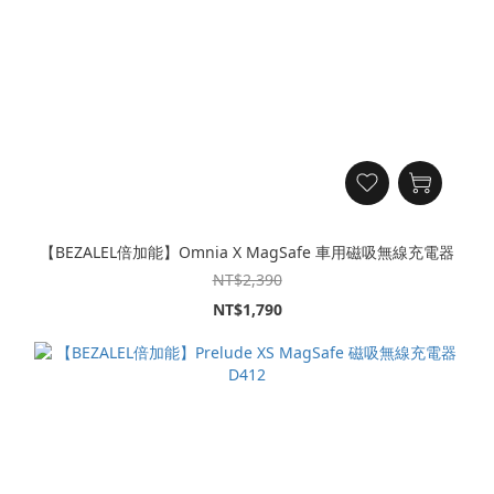
【BEZALEL倍加能】Omnia X MagSafe 車用磁吸無線充電器
NT$2,390
NT$1,790