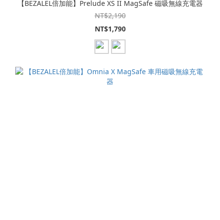
【BEZALEL倍加能】Prelude XS II MagSafe 磁吸無線充電器
NT$2,190
NT$1,790