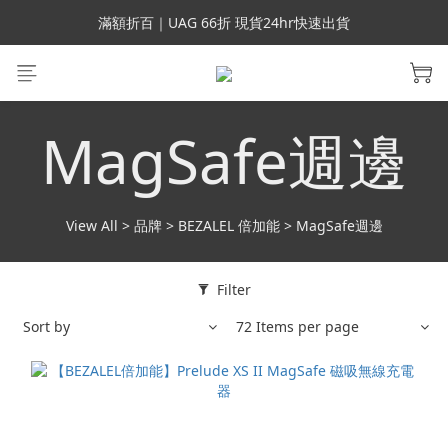
會員699免運｜父親節禮手機殼5折、行動電源66折
滿額折百｜UAG 66折 現貨24hr快速出貨
滿額折百｜SUPCASE iPhone 三星手機殼5折
會員699免運｜父親節禮手機殼5折、行動電源66折
MagSafe週邊
View All
>
品牌
>
BEZALEL 倍加能
>
MagSafe週邊
Filter
Sort by
72 Items per page