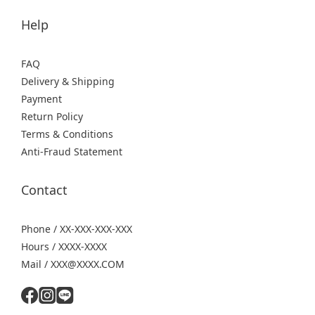
Help
FAQ
Delivery & Shipping
Payment
Return Policy
Terms & Conditions
Anti-Fraud Statement
Contact
Phone / XX-XXX-XXX-XXX
Hours / XXXX-XXXX
Mail / XXX@XXXX.COM