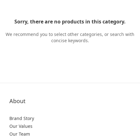
Sorry, there are no products in this category.
We recommend you to select other categories, or search with
concise keywords.
About
Brand Story
Our Values
Our Team