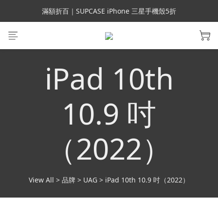
會員699免運｜父親節禮手機殼5折、行動電源66折
滿額折百｜SUPCASE iPhone 三星手機殼5折
會員699免運｜父親節禮手機殼5折、行動電源66折
iPad 10th
10.9 吋
（2022）
View All
>
品牌
>
UAG
>
iPad 10th 10.9 吋（2022）