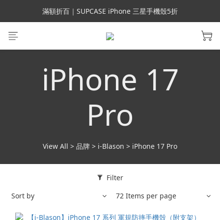
會員699免運｜父親節禮手機殼5折、行動電源66折
滿額折百｜SUPCASE iPhone 三星手機殼5折
會員699免運｜父親節禮手機殼5折、行動電源66折
iPhone 17
Pro
View All
>
品牌
>
i-Blason
>
iPhone 17 Pro
Filter
Sort by
72 Items per page