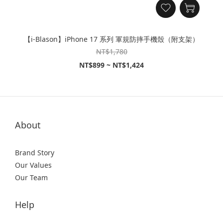
【i-Blason】iPhone 17 系列 軍規防摔手機殼（附支架）
NT$1,780
NT$899 ~ NT$1,424
About
Brand Story
Our Values
Our Team
Help