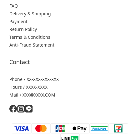
FAQ
Delivery & Shipping
Payment
Return Policy
Terms & Conditions
Anti-Fraud Statement
Contact
Phone / XX-XXX-XXX-XXX
Hours / XXXX-XXXX
Mail / XXX@XXXX.COM