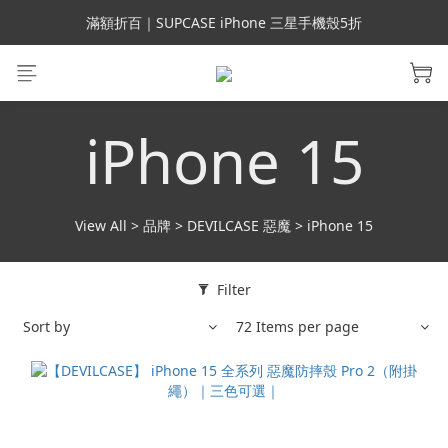
會員699免運｜父親節禮手機殼5折、行動電源66折
滿額折百｜SUPCASE iPhone 三星手機殼5折
會員699免運｜父親節禮手機殼5折、行動電源66折
iPhone 15
View All
>
品牌
>
DEVILCASE 惡魔
>
iPhone 15
Filter
Sort by
72 Items per page