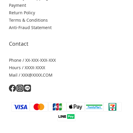
Payment
Return Policy
Terms & Conditions
Anti-Fraud Statement
Contact
Phone / XX-XXX-XXX-XXX
Hours / XXXX-XXXX
Mail / XXX@XXXX.COM