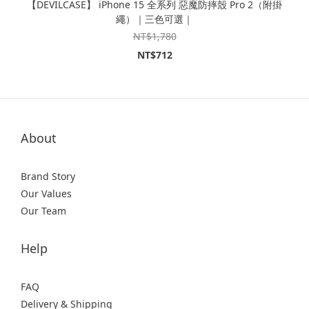
【DEVILCASE】 iPhone 15 全系列 惡魔防摔殼 Pro 2（附掛
繩）｜三色可選｜
NT$1,780
NT$712
About
Brand Story
Our Values
Our Team
Help
FAQ
Delivery & Shipping