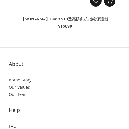
【SKINARMA】Gado S10透亮防刮抗指紋保護殼
NT$890
About
Brand Story
Our Values
Our Team
Help
FAQ