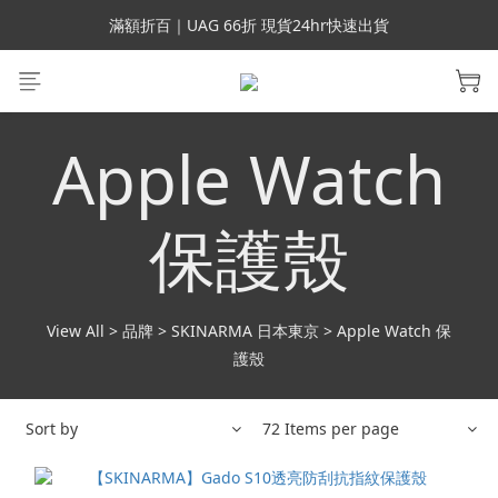
會員699免運｜父親節禮手機殼5折、行動電源66折
滿額折百｜UAG 66折 現貨24hr快速出貨
滿額折百｜SUPCASE iPhone 三星手機殼5折
會員699免運｜父親節禮手機殼5折、行動電源66折
Apple Watch
保護殼
View All
>
品牌
>
SKINARMA 日本東京
>
Apple Watch 保
護殼
Sort by
72 Items per page