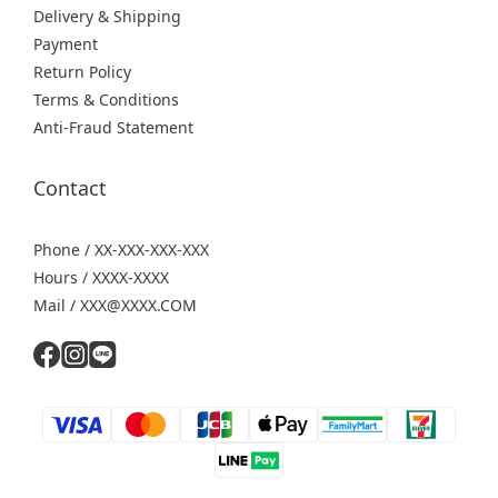
Delivery & Shipping
Payment
Return Policy
Terms & Conditions
Anti-Fraud Statement
Contact
Phone / XX-XXX-XXX-XXX
Hours / XXXX-XXXX
Mail / XXX@XXXX.COM