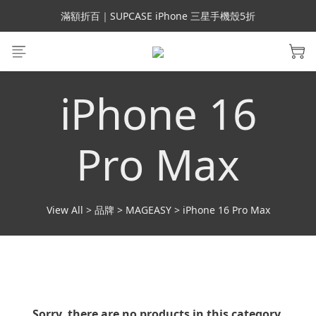
會員699免運｜父親節禮手機殼5折、行動電源66折
滿額折百｜SUPCASE iPhone 三星手機殼5折
會員699免運｜父親節禮手機殼5折、行動電源66折
iPhone 16
Pro Max
View All
>
品牌
>
MAGEASY
>
iPhone 16 Pro Max
Sorry, there are no products in this category.