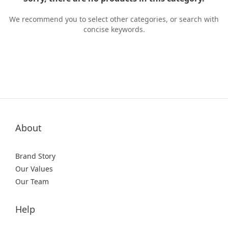
We recommend you to select other categories, or search with
concise keywords.
About
Brand Story
Our Values
Our Team
Help