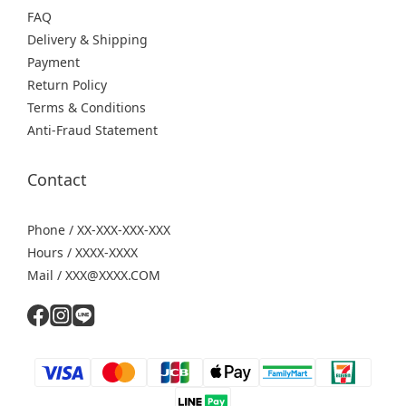
FAQ
Delivery & Shipping
Payment
Return Policy
Terms & Conditions
Anti-Fraud Statement
Contact
Phone / XX-XXX-XXX-XXX
Hours / XXXX-XXXX
Mail / XXX@XXXX.COM