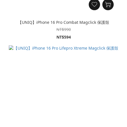
【UNIQ】iPhone 16 Pro Combat Magclick 保護殼
NT$990
NT$594