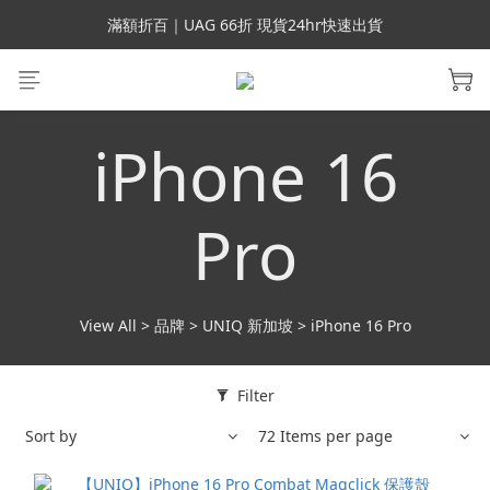
會員699免運｜父親節禮手機殼5折、行動電源66折
滿額折百｜UAG 66折 現貨24hr快速出貨
滿額折百｜SUPCASE iPhone 三星手機殼5折
會員699免運｜父親節禮手機殼5折、行動電源66折
iPhone 16
Pro
View All
>
品牌
>
UNIQ 新加坡
>
iPhone 16 Pro
Filter
Sort by
72 Items per page