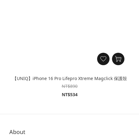
【UNIQ】iPhone 16 Pro Lifepro Xtreme Magclick 保護殼
NT$890
NT$534
About