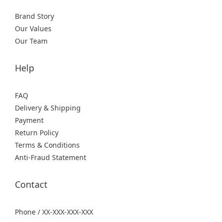
Brand Story
Our Values
Our Team
Help
FAQ
Delivery & Shipping
Payment
Return Policy
Terms & Conditions
Anti-Fraud Statement
Contact
Phone / XX-XXX-XXX-XXX